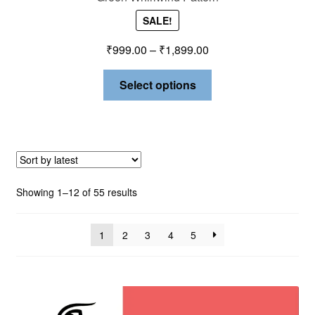
SALE!
₹
999.00
–
₹
1,899.00
Select options
Showing 1–12 of 55 results
1
2
3
4
5