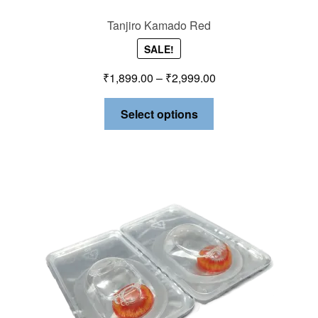
Tanjiro Kamado Red
SALE!
₹
1,899.00
–
₹
2,999.00
Select options