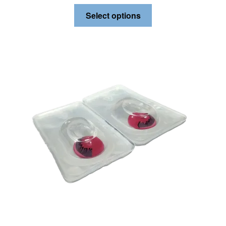
Select options