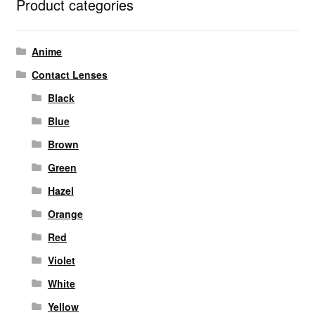
Product categories
Anime
Contact Lenses
Black
Blue
Brown
Green
Hazel
Orange
Red
Violet
White
Yellow