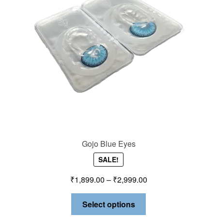
Gojo Blue Eyes
SALE!
₹
1,899.00
–
₹
2,999.00
Select options