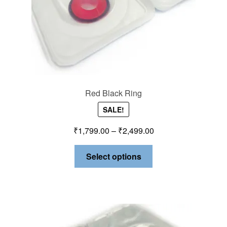
Red Black Ring
SALE!
₹
1,799.00
–
₹
2,499.00
Select options