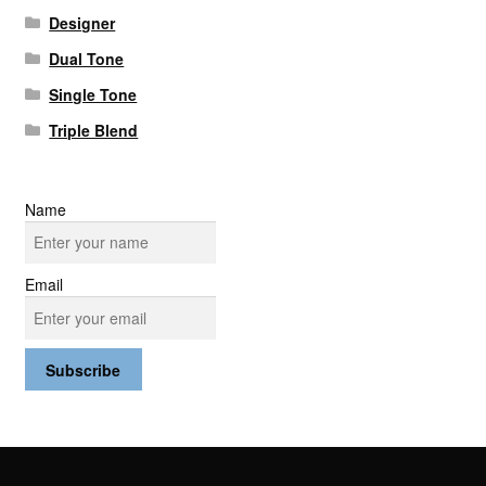
Designer
Dual Tone
Single Tone
Triple Blend
Name
Email