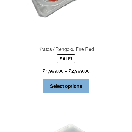
Kratos / Rengoku Fire Red
SALE!
₹
1,999.00
–
₹
2,999.00
Select options