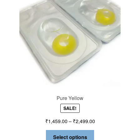
Pure Yellow
SALE!
₹
1,459.00
–
₹
2,499.00
Select options