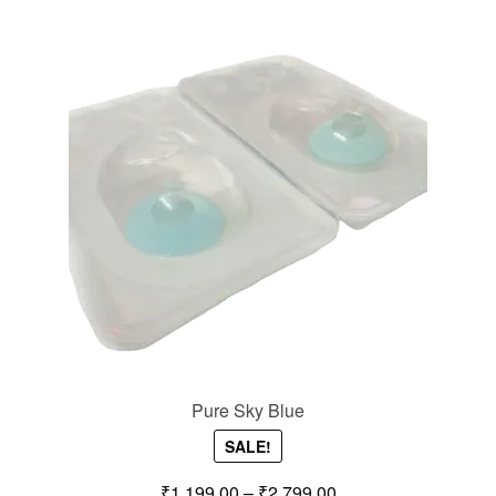
Pure Sky Blue
SALE!
₹
1,199.00
–
₹
2,799.00