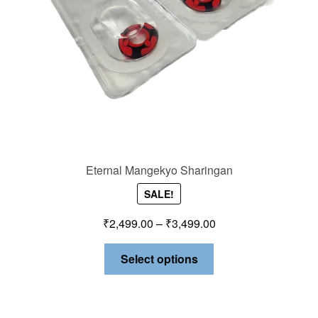
Eternal Mangekyo Sharingan
SALE!
₹
2,499.00
–
₹
3,499.00
Select options