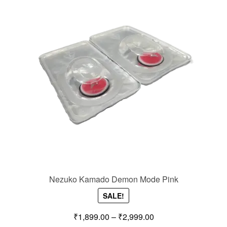
Nezuko Kamado Demon Mode Pink
SALE!
₹
1,899.00
–
₹
2,999.00