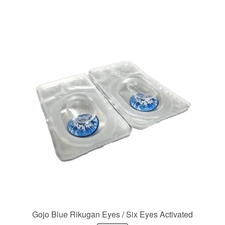
Gojo Blue Rikugan Eyes / Six Eyes Activated