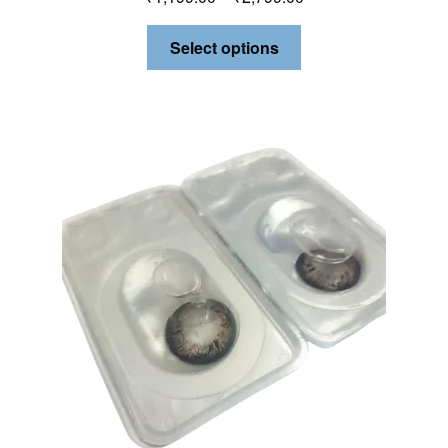
Select options