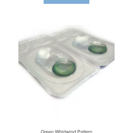
Green Whirlwind Pattern