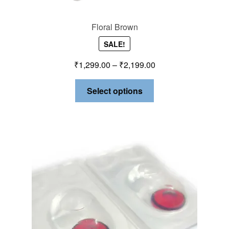
Floral Brown
SALE!
₹
1,299.00
–
₹
2,199.00
Select options