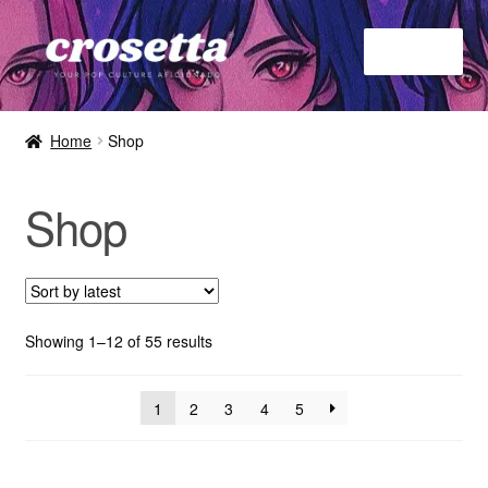
Menu
Home
Home
Shop
About
Shop
Contact
Shop
Showing 1–12 of 55 results
1
2
3
4
5