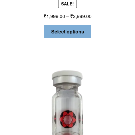
SALE!
₹
1,999.00
–
₹
2,999.00
Select options