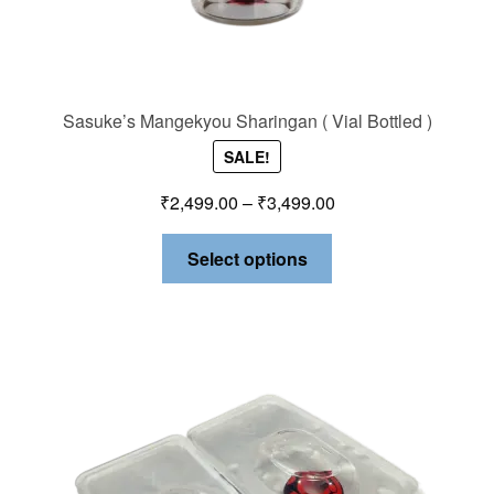
Sasuke’s Mangekyou Sharingan ( Vial Bottled )
SALE!
₹
2,499.00
–
₹
3,499.00
Select options