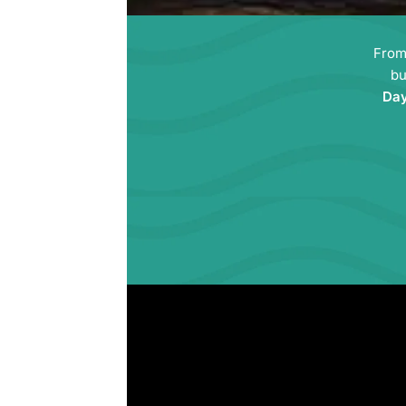
Fro
bu
Da