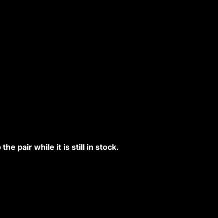
e pair while it is still in stock.