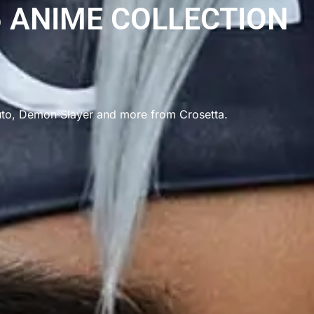
 ANIME COLLECTION
uto, Demon Slayer and more from Crosetta.