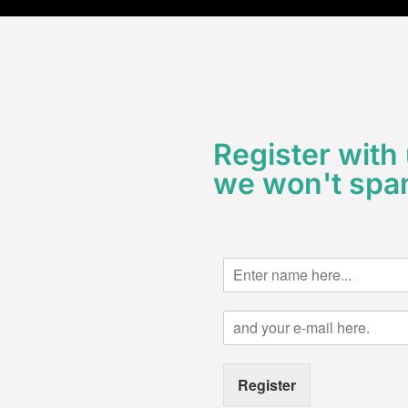
Register with
we won't spa
N
a
m
E
e
m
*
a
i
Register
l