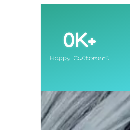
0
K+
Happy Customers