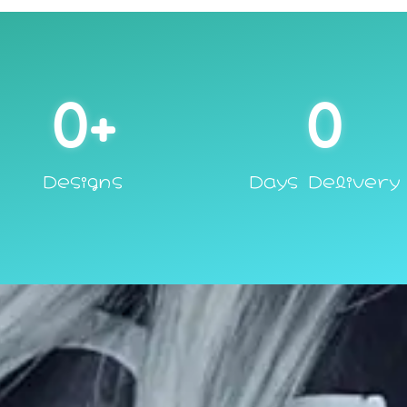
0
+
0
Designs
Days Delivery