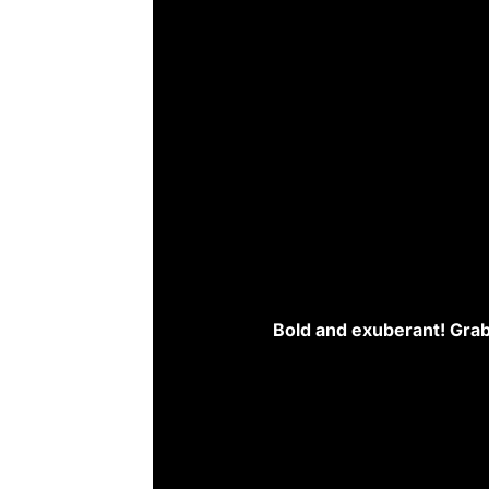
Bold and exuberant! Grab th