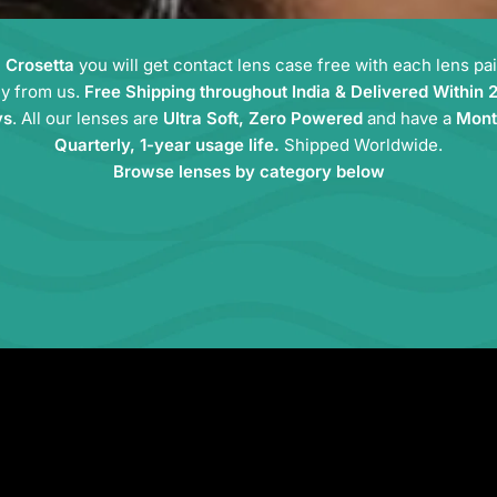
m
Crosetta
you will get contact lens case free with each lens pa
y from us.
Free Shipping throughout India & Delivered Within 
ys
. All our lenses are
Ultra Soft, Zero Powered
and have a
Mont
Quarterly, 1-year usage life.
Shipped Worldwide.
Browse lenses by category below