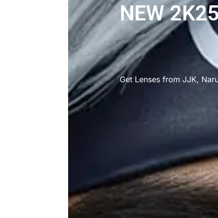
NEW 2K25
Get Lenses from JJK, Nar