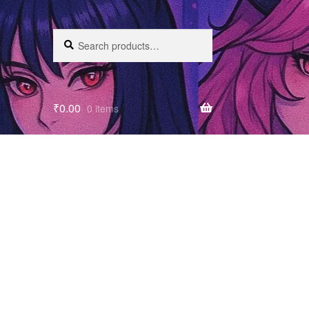
Search
₹
0.00
0 items