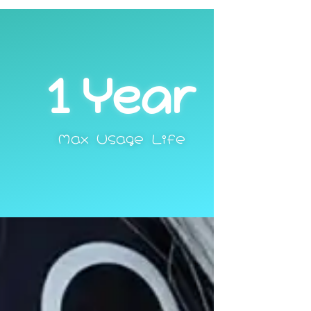
1
 Year
Max Usage Life