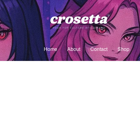
Home
About
Contact
Shop