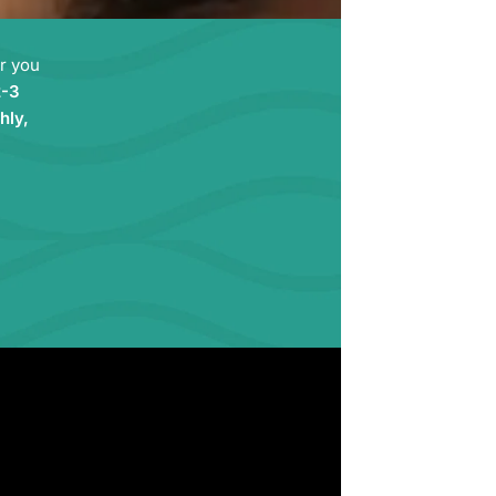
ir you
2-3
hly,