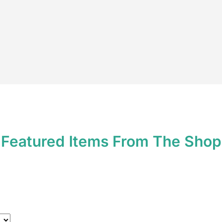
*
Featured Items From The Shop