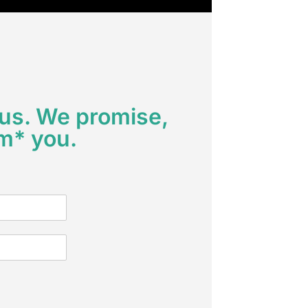
 us. We promise,
m* you.