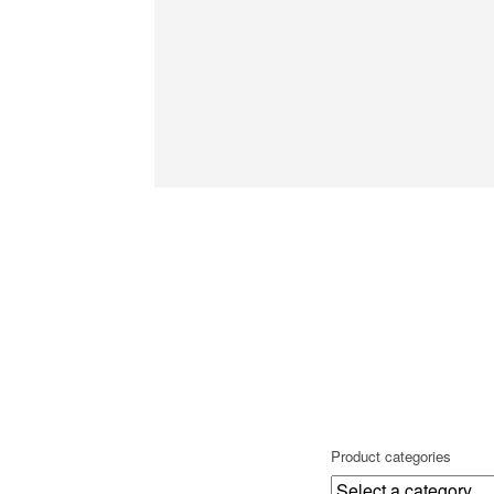
Product categories