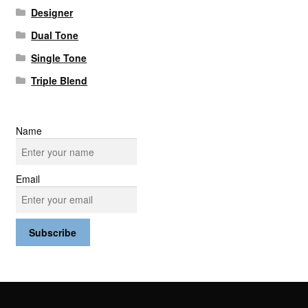
Designer
Dual Tone
Single Tone
Triple Blend
Name
Email