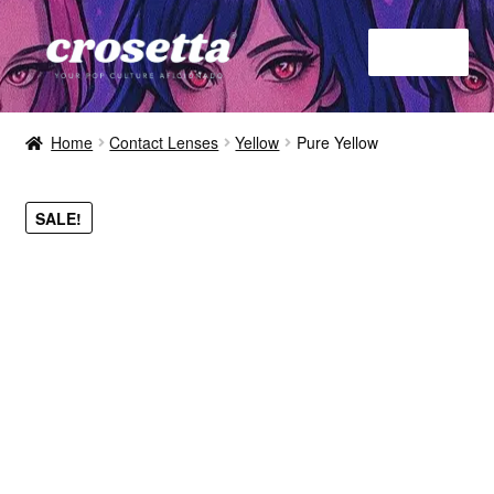
Menu
Home
Home
Contact Lenses
Yellow
Pure Yellow
About
SALE!
Contact
Shop