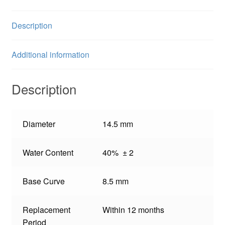
Description
Additional information
Description
Diameter
14.5 mm
Water Content
40% ± 2
Base Curve
8.5 mm
Replacement
Within 12 months
Period