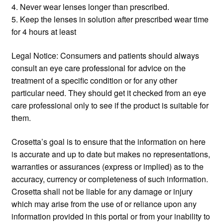
4. Never wear lenses longer than prescribed.
5. Keep the lenses in solution after prescribed wear time
for 4 hours at least
Legal Notice: Consumers and patients should always
consult an eye care professional for advice on the
treatment of a specific condition or for any other
particular need. They should get it checked from an eye
care professional only to see if the product is suitable for
them.
Crosetta’s goal is to ensure that the information on here
is accurate and up to date but makes no representations,
warranties or assurances (express or implied) as to the
accuracy, currency or completeness of such information.
Crosetta shall not be liable for any damage or injury
which may arise from the use of or reliance upon any
information provided in this portal or from your inability to