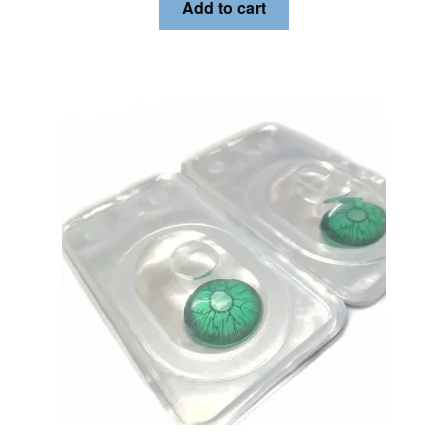
Add to cart