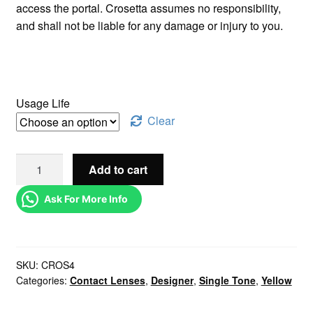
access the portal. Crosetta assumes no responsibility,
and shall not be liable for any damage or injury to you.
Usage Life
Clear
Add to cart
Ask For More Info
SKU:
CROS4
Categories:
Contact Lenses
,
Designer
,
Single Tone
,
Yellow