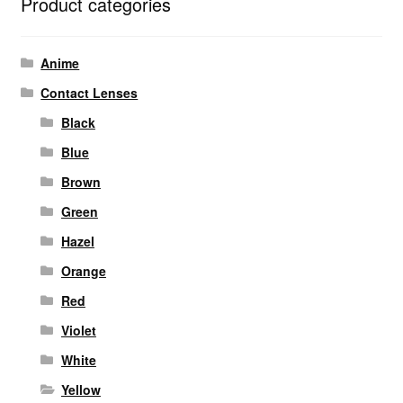
Product categories
Anime
Contact Lenses
Black
Blue
Brown
Green
Hazel
Orange
Red
Violet
White
Yellow