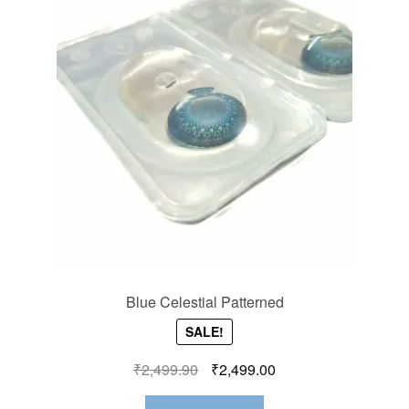
Blue Celestial Patterned
SALE!
₹
2,499.90
₹
2,499.00