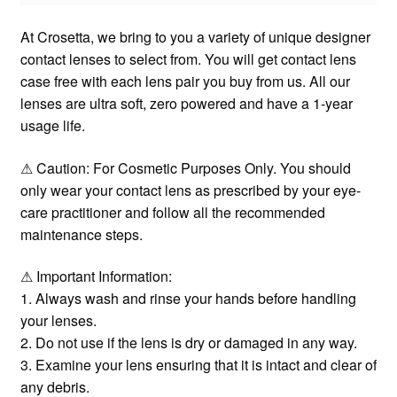
At Crosetta, we bring to you a variety of unique designer
contact lenses to select from. You will get contact lens
case free with each lens pair you buy from us. All our
lenses are ultra soft, zero powered and have a 1-year
usage life.
⚠ Caution: For Cosmetic Purposes Only. You should
only wear your contact lens as prescribed by your eye-
care practitioner and follow all the recommended
maintenance steps.
⚠ Important Information:
1. Always wash and rinse your hands before handling
your lenses.
2. Do not use if the lens is dry or damaged in any way.
3. Examine your lens ensuring that it is intact and clear of
any debris.