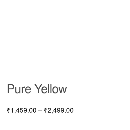
Pure Yellow
₹
1,459.00
–
₹
2,499.00