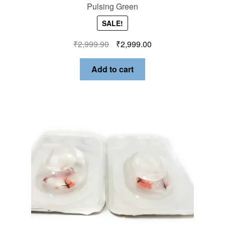
Pulsing Green
SALE!
₹
2,999.90
₹
2,999.00
Add to cart