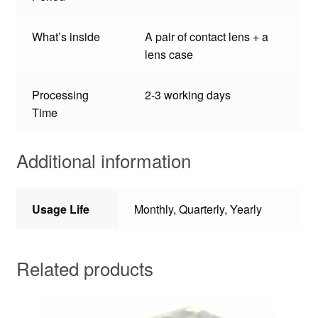
What’s inside
A pair of contact lens + a
lens case
Processing
2-3 working days
Time
Additional information
Usage Life
Monthly, Quarterly, Yearly
Related products