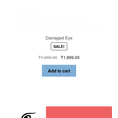
Damaged Eye
SALE!
₹
1,999.90
₹
1,999.00
Add to cart