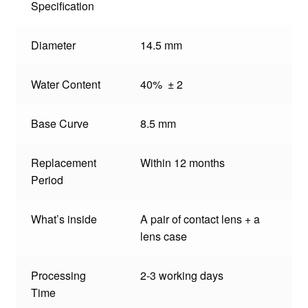
Specification
Diameter
14.5 mm
Water Content
40% ± 2
Base Curve
8.5 mm
Replacement
Within 12 months
Period
What’s inside
A pair of contact lens + a
lens case
Processing
2-3 working days
Time