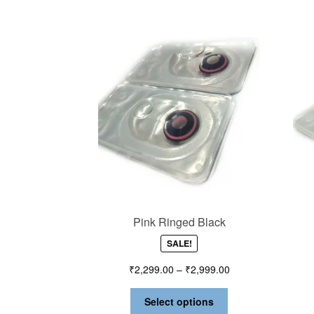
Pink Ringed Black
SALE!
₹
2,299.00
–
₹
2,999.00
Select options