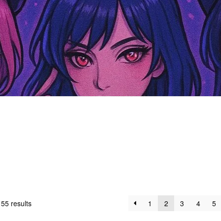
55 results
1
2
3
4
5