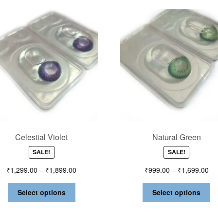
Celestial Violet
Natural Green
SALE!
SALE!
₹
1,299.00
–
₹
1,899.00
₹
999.00
–
₹
1,699.00
Select options
Select options