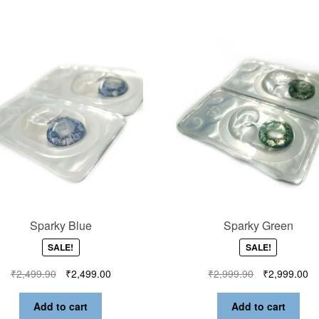
Sparky Blue
Sparky Green
SALE!
SALE!
₹
2,499.90
₹
2,499.00
₹
2,999.90
₹
2,999.00
Add to cart
Add to cart