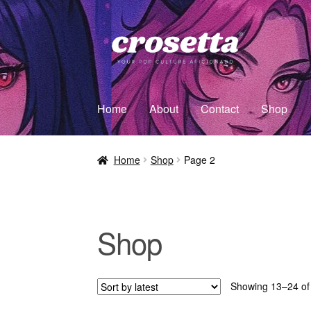
Home
About
Contact
Shop
Home
Shop
Page 2
Shop
Showing 13–24 of 