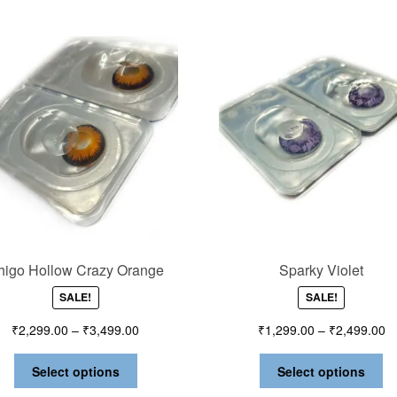
chigo Hollow Crazy Orange
Sparky Violet
SALE!
SALE!
₹
2,299.00
–
₹
3,499.00
₹
1,299.00
–
₹
2,499.00
Select options
Select options