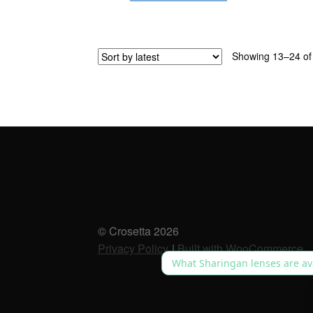
Showing 13–24 of 
© Crosetta 2026
Privacy Policy
Built with WooCommerce
.