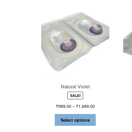
Natural Violet
SALE!
₹
999.00
–
₹
1,699.00
Select options