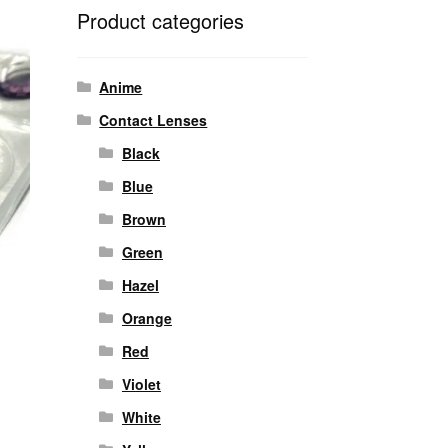
Product categories
Anime
Contact Lenses
Black
Blue
Brown
Green
Hazel
Orange
Red
Violet
White