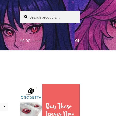
Search
₹
0.00
0 items