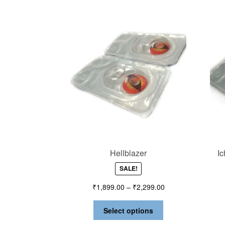
Hellblazer
I
SALE!
₹
1,899.00
–
₹
2,299.00
Select options