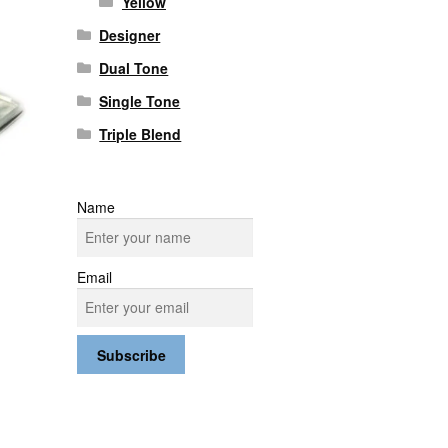
Yellow
Designer
Dual Tone
Single Tone
Triple Blend
Name
Email