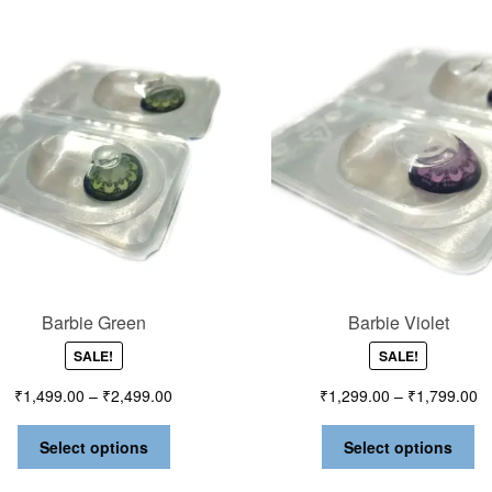
Barbie Green
Barbie Violet
SALE!
SALE!
₹
1,499.00
–
₹
2,499.00
₹
1,299.00
–
₹
1,799.00
Select options
Select options