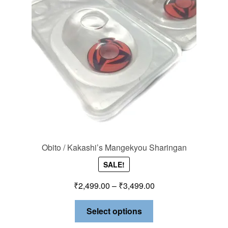
Obito / Kakashi’s Mangekyou Sharingan
SALE!
₹
2,499.00
–
₹
3,499.00
Select options