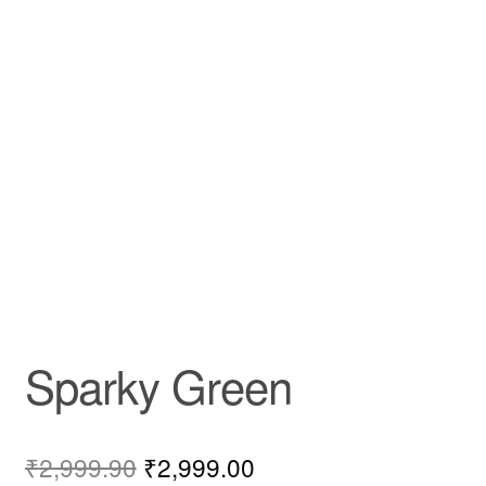
Sparky Green
₹
2,999.90
₹
2,999.00