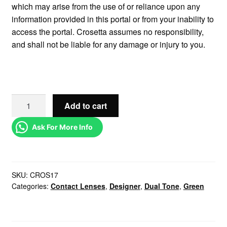
which may arise from the use of or reliance upon any
information provided in this portal or from your inability to
access the portal. Crosetta assumes no responsibility,
and shall not be liable for any damage or injury to you.
Add to cart
Ask For More Info
SKU:
CROS17
Categories:
Contact Lenses
,
Designer
,
Dual Tone
,
Green