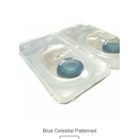
Blue Celestial Patterned