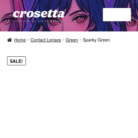
Menu
Home
Home
Contact Lenses
Green
Sparky Green
About
SALE!
Contact
Shop