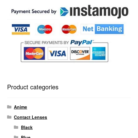
Product categories
Anime
Contact Lenses
Black
Blue