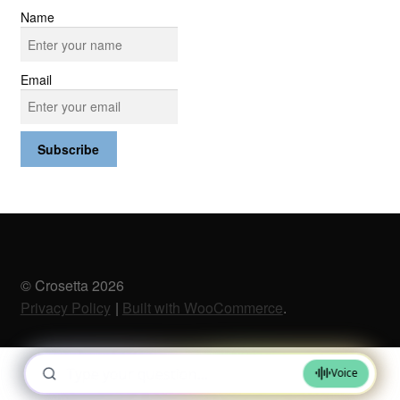
Name
Email
© Crosetta 2026
Privacy Policy
Built with WooCommerce
.
0
Search