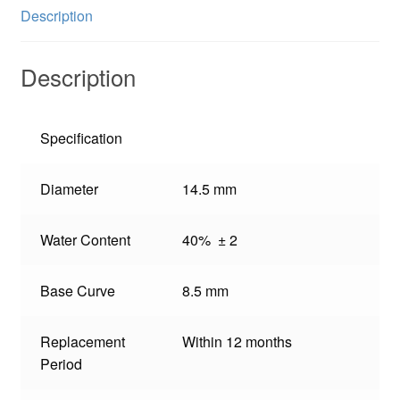
Description
Description
Specification
Diameter
14.5 mm
Water Content
40% ± 2
Base Curve
8.5 mm
Replacement
Within 12 months
Period