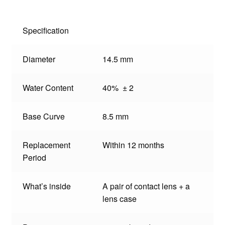
Specification
Diameter
14.5 mm
Water Content
40% ± 2
Base Curve
8.5 mm
Replacement
Within 12 months
Period
What’s inside
A pair of contact lens + a
lens case