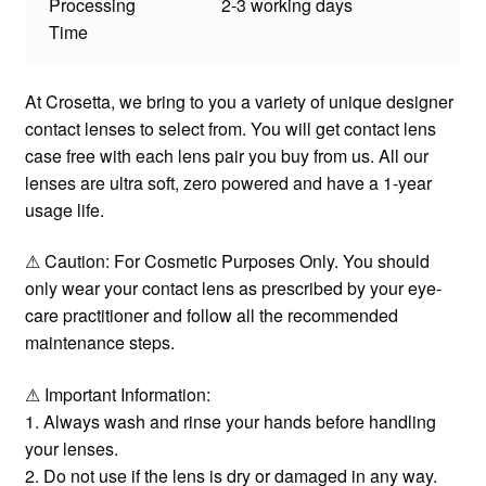
Processing
2-3 working days
Time
At Crosetta, we bring to you a variety of unique designer
contact lenses to select from. You will get contact lens
case free with each lens pair you buy from us. All our
lenses are ultra soft, zero powered and have a 1-year
usage life.
⚠ Caution: For Cosmetic Purposes Only. You should
only wear your contact lens as prescribed by your eye-
care practitioner and follow all the recommended
maintenance steps.
⚠ Important Information:
1. Always wash and rinse your hands before handling
your lenses.
2. Do not use if the lens is dry or damaged in any way.