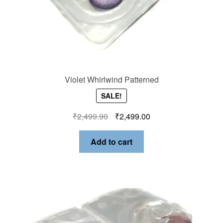
Violet Whirlwind Patterned
SALE!
₹
2,499.90
₹
2,499.00
Add to cart