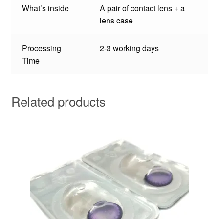
What’s inside
A pair of contact lens + a
lens case
Processing
2-3 working days
Time
Related products