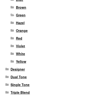
Brown
Green
Hazel
Orange
Red
Violet
White
Yellow
Designer
Dual Tone
Single Tone
Triple Blend