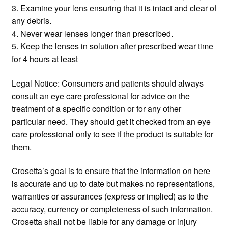
3. Examine your lens ensuring that it is intact and clear of
any debris.
4. Never wear lenses longer than prescribed.
5. Keep the lenses in solution after prescribed wear time
for 4 hours at least
Legal Notice: Consumers and patients should always
consult an eye care professional for advice on the
treatment of a specific condition or for any other
particular need. They should get it checked from an eye
care professional only to see if the product is suitable for
them.
Crosetta’s goal is to ensure that the information on here
is accurate and up to date but makes no representations,
warranties or assurances (express or implied) as to the
accuracy, currency or completeness of such information.
Crosetta shall not be liable for any damage or injury