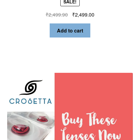
SALE!
₹
2,499.90
₹
2,499.00
Add to cart