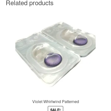
Related products
Violet Whirlwind Patterned
SALE!