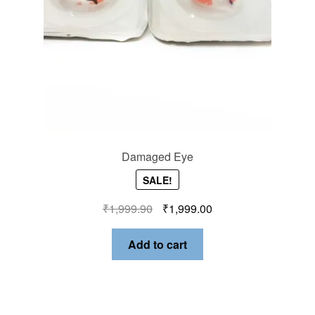
Damaged Eye
SALE!
₹
1,999.90
₹
1,999.00
Add to cart