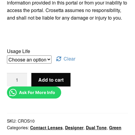
information provided in this portal or from your inability to
access the portal. Crosetta assumes no responsibility,
and shall not be liable for any damage or injury to you.
Usage Life
Clear
Add to cart
Ask For More Info
SKU:
CROS10
Categories:
Contact Lenses
,
Designer
,
Dual Tone
,
Green