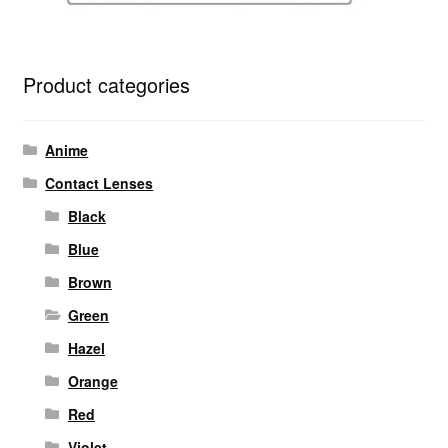
Product categories
Anime
Contact Lenses
Black
Blue
Brown
Green
Hazel
Orange
Red
Violet