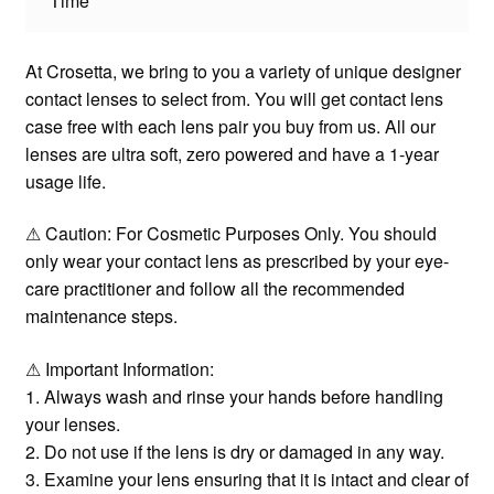
Time
At Crosetta, we bring to you a variety of unique designer
contact lenses to select from. You will get contact lens
case free with each lens pair you buy from us. All our
lenses are ultra soft, zero powered and have a 1-year
usage life.
⚠ Caution: For Cosmetic Purposes Only. You should
only wear your contact lens as prescribed by your eye-
care practitioner and follow all the recommended
maintenance steps.
⚠ Important Information:
1. Always wash and rinse your hands before handling
your lenses.
2. Do not use if the lens is dry or damaged in any way.
3. Examine your lens ensuring that it is intact and clear of