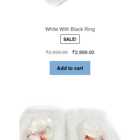
White With Black Ring
SALE!
₹
2,999.90
₹
2,999.00
Add to cart