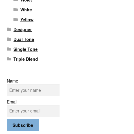
White
Yellow
Designer
Dual Tone
Single Tone
Triple Blend
Name
Email