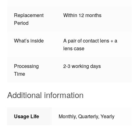
Replacement
Within 12 months
Period
What’s inside
A pair of contact lens + a
lens case
Processing
2-3 working days
Time
Additional information
Usage Life
Monthly, Quarterly, Yearly