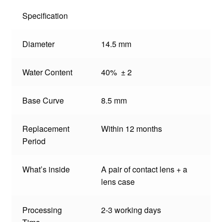
Specification
Diameter
14.5 mm
Water Content
40% ± 2
Base Curve
8.5 mm
Replacement
Within 12 months
Period
What’s inside
A pair of contact lens + a
lens case
Processing
2-3 working days