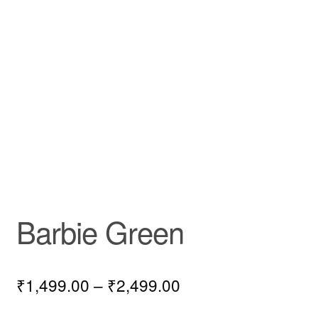
Barbie Green
₹
1,499.00
–
₹
2,499.00