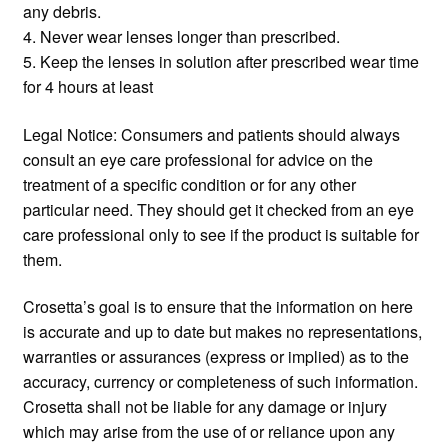
any debris.
4. Never wear lenses longer than prescribed.
5. Keep the lenses in solution after prescribed wear time
for 4 hours at least
Legal Notice: Consumers and patients should always
consult an eye care professional for advice on the
treatment of a specific condition or for any other
particular need. They should get it checked from an eye
care professional only to see if the product is suitable for
them.
Crosetta’s goal is to ensure that the information on here
is accurate and up to date but makes no representations,
warranties or assurances (express or implied) as to the
accuracy, currency or completeness of such information.
Crosetta shall not be liable for any damage or injury
which may arise from the use of or reliance upon any