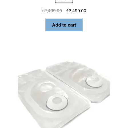
₹
2,499.90
₹
2,499.00
Add to cart