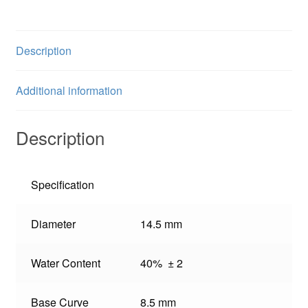
Description
Additional information
Description
Specification
Diameter
14.5 mm
Water Content
40% ± 2
Base Curve
8.5 mm