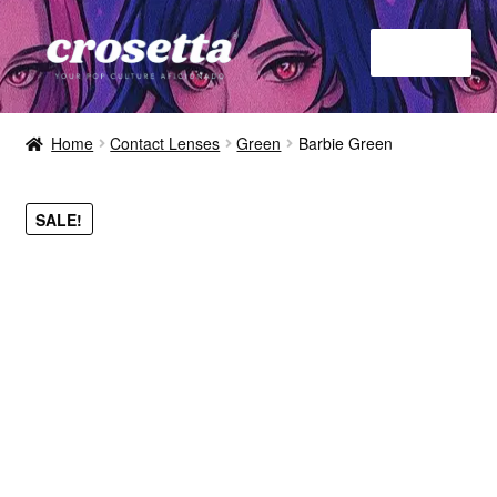
Menu
Home
Home
Contact Lenses
Green
Barbie Green
About
SALE!
Contact
Shop