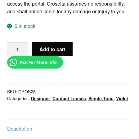
access the portal. Crosetta assumes no responsibility,
and shall not be liable for any damage or injury to you.
5 in stock
Add to cart
Ask For More Info
SKU:
CROS28
Categories:
Designer
,
Contact Lenses
,
Single Tone
,
Violet
Description