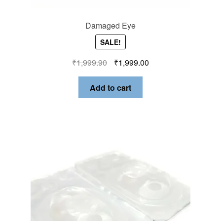
Damaged Eye
SALE!
₹
1,999.90
₹
1,999.00
Add to cart