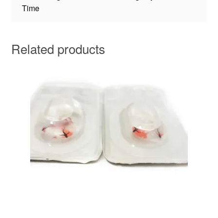
Time
Related products