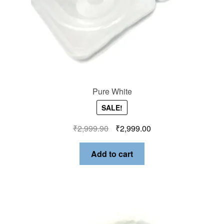
Pure White
SALE!
₹
2,999.90
₹
2,999.00
Add to cart