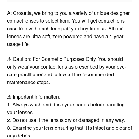
At Crosetta, we bring to you a variety of unique designer
contact lenses to select from. You will get contact lens
case free with each lens pair you buy from us. All our
lenses are ultra soft, zero powered and have a 1-year
usage life.
⚠ Caution: For Cosmetic Purposes Only. You should
only wear your contact lens as prescribed by your eye-
care practitioner and follow all the recommended
maintenance steps.
⚠ Important Information:
1. Always wash and rinse your hands before handling
your lenses.
2. Do not use if the lens is dry or damaged in any way.
3. Examine your lens ensuring that it is intact and clear of
any debris.