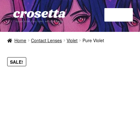
Menu
Home
Home
Contact Lenses
Violet
Pure Violet
About
SALE!
Contact
Shop