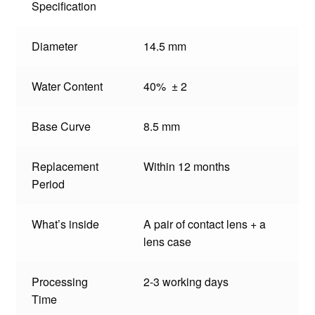
Specification
Diameter
14.5 mm
Water Content
40% ± 2
Base Curve
8.5 mm
Replacement
Within 12 months
Period
What’s inside
A pair of contact lens + a
lens case
Processing
2-3 working days
Time