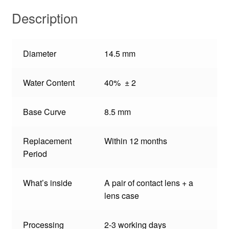
Description
Diameter
14.5 mm
Water Content
40% ± 2
Base Curve
8.5 mm
Replacement
Within 12 months
Period
What’s inside
A pair of contact lens + a
lens case
Processing
2-3 working days