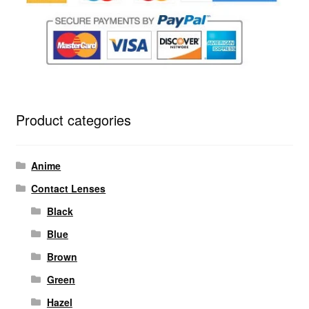
Product categories
Anime
Contact Lenses
Black
Blue
Brown
Green
Hazel