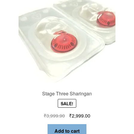
Stage Three Sharingan
SALE!
₹
3,999.90
₹
2,999.00
Add to cart