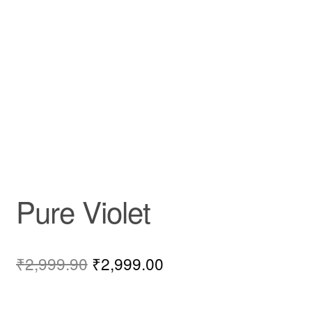
Pure Violet
₹
2,999.90
₹
2,999.00