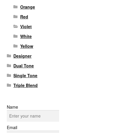
Orange
Red
Violet
White
Yellow
Designer
Dual Tone
Single Tone
Triple Blend
Name
Email