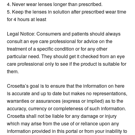
4. Never wear lenses longer than prescribed.
5. Keep the lenses in solution after prescribed wear time
for 4 hours at least
Legal Notice: Consumers and patients should always
consult an eye care professional for advice on the
treatment of a specific condition or for any other
particular need. They should get it checked from an eye
care professional only to see if the product is suitable for
them.
Crosetta’s goal is to ensure that the information on here
is accurate and up to date but makes no representations,
warranties or assurances (express or implied) as to the
accuracy, currency or completeness of such information.
Crosetta shall not be liable for any damage or injury
which may arise from the use of or reliance upon any
information provided in this portal or from your inability to