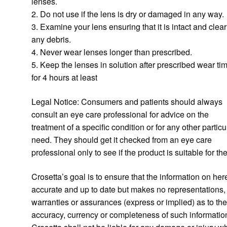
lenses.
2. Do not use if the lens is dry or damaged in any way.
3. Examine your lens ensuring that it is intact and clear
any debris.
4. Never wear lenses longer than prescribed.
5. Keep the lenses in solution after prescribed wear ti
for 4 hours at least
Legal Notice: Consumers and patients should always
consult an eye care professional for advice on the
treatment of a specific condition or for any other particu
need. They should get it checked from an eye care
professional only to see if the product is suitable for th
Crosetta’s goal is to ensure that the information on here
accurate and up to date but makes no representations,
warranties or assurances (express or implied) as to th
accuracy, currency or completeness of such informatio