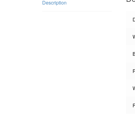
Description
W
W