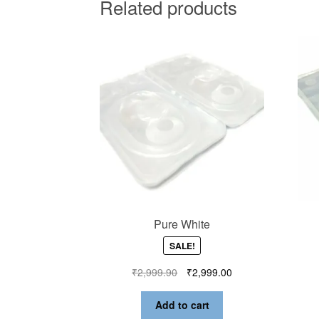
Related products
Pure White
SALE!
₹
2,999.90
₹
2,999.00
Add to cart