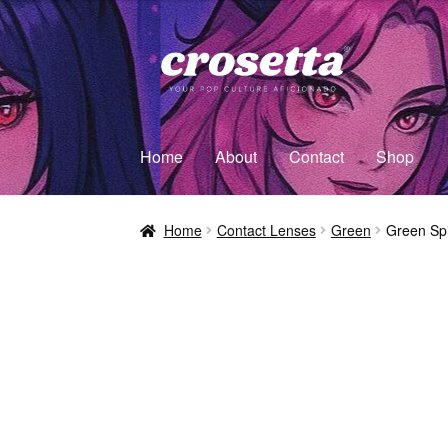
Home
About
Contact
Shop
Home
Contact Lenses
Green
Green Spi