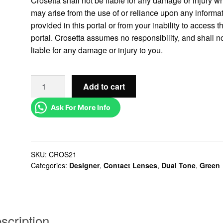
Crosetta shall not be liable for any damage or injury w
may arise from the use of or reliance upon any informa
provided in this portal or from your inability to access t
portal. Crosetta assumes no responsibility, and shall n
liable for any damage or injury to you.
Add to cart
Ask For More Info
SKU:
CROS21
Categories:
Designer
,
Contact Lenses
,
Dual Tone
,
Green
scription