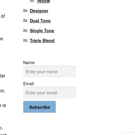
Yellow
Designer
 of
Dual Tone
Single Tone
me
Triple Blend
Name
lar
Email
em.
 is
e
n.