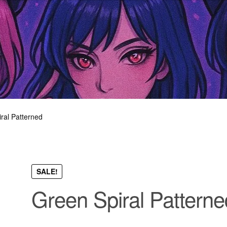
ral Patterned
SALE!
Green Spiral Patterne