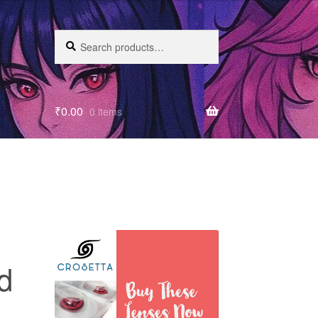
Search
₹
0.00
0 items
d