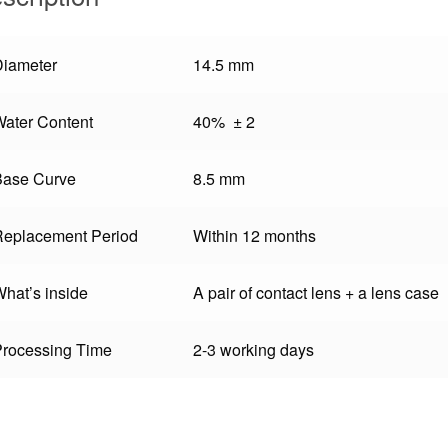
Diameter
14.5 mm
ater Content
40% ± 2
Base Curve
8.5 mm
Replacement Period
Within 12 months
hat’s inside
A pair of contact lens + a lens case
Processing Time
2-3 working days