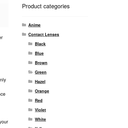
Product categories
Anime
Contact Lenses
er
Black
Blue
Brown
Green
nly
Hazel
Orange
nce
Red
Violet
White
your