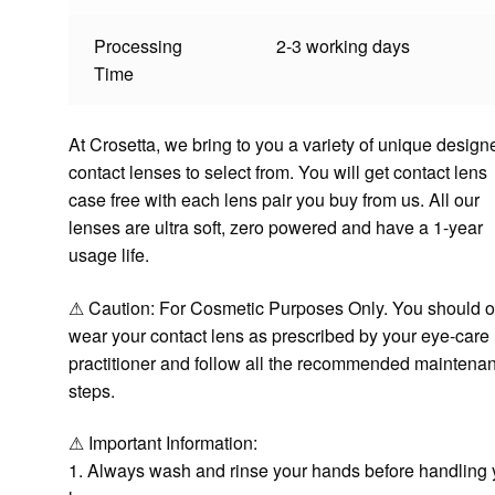
Processing
2-3 working days
Time
At Crosetta, we bring to you a variety of unique design
contact lenses to select from. You will get contact lens
case free with each lens pair you buy from us. All our
lenses are ultra soft, zero powered and have a 1-year
usage life.
⚠ Caution: For Cosmetic Purposes Only. You should o
wear your contact lens as prescribed by your eye-care
practitioner and follow all the recommended maintena
steps.
⚠ Important Information:
1. Always wash and rinse your hands before handling 