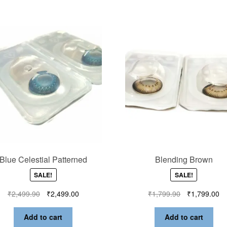
Blue Celestial Patterned
Blending Brown
SALE!
SALE!
₹
2,499.90
₹
2,499.00
₹
1,799.90
₹
1,799.00
Add to cart
Add to cart