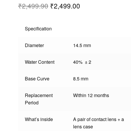
₹
2,499.90
₹
2,499.00
Specification
Diameter
14.5 mm
Water Content
40% ± 2
Base Curve
8.5 mm
Replacement
Within 12 months
Period
What’s inside
A pair of contact lens + a
lens case