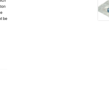
hich
tion
he
ot be